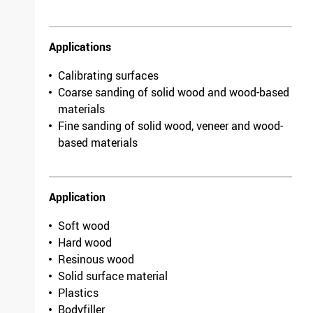
Model
Antistatic
Packing unit
10
F 03E 005 3HE /
7703.3262.0080
Applications
Length
1900mm
Calibrating surfaces
Coarse sanding of solid wood and wood-based
Width
1120mm
materials
Grit/fineness
220
Fine sanding of solid wood, veneer and wood-
Model
Antistatic
based materials
Packing unit
10
F 03E 005 3HS /
2458.0012.0220
Application
Length
2000mm
Soft wood
Width
1120mm
Hard wood
Grit/fineness
80
Resinous wood
Model
Antistatic
Solid surface material
Packing unit
5
Plastics
F 03E 005 3HU /
Bodyfiller