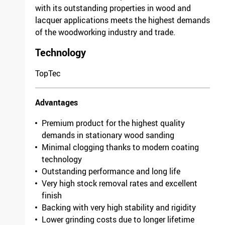
with its outstanding properties in wood and
Width
1120mm
lacquer applications meets the highest demands
Grit/fineness
100
of the woodworking industry and trade.
Model
Antistatic
Packing unit
10
Technology
F 03E 005 3GK /
4633.1571.0100
TopTec
Length
1525mm
Advantages
Width
930mm
Grit/fineness
150
Premium product for the highest quality
Model
Antistatic
demands in stationary wood sanding
Packing unit
10
Minimal clogging thanks to modern coating
F 03E 005 3GN /
technology
9562.9761.0150
Outstanding performance and long life
Length
1900mm
Very high stock removal rates and excellent
finish
Width
930mm
Backing with very high stability and rigidity
Grit/fineness
80
Lower grinding costs due to longer lifetime