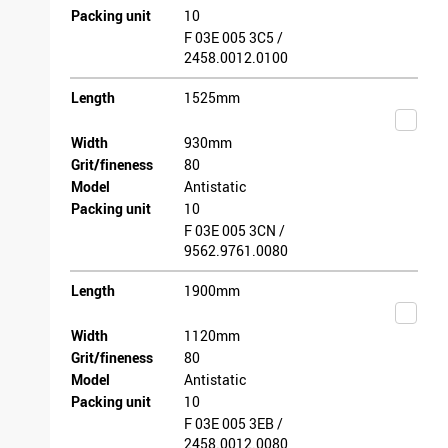
Packing unit
10
F 03E 005 3C5 /
2458.0012.0100
Length
1525mm
Width
930mm
Grit/fineness
80
Model
Antistatic
Packing unit
10
F 03E 005 3CN /
9562.9761.0080
Length
1900mm
Width
1120mm
Grit/fineness
80
Model
Antistatic
Packing unit
10
F 03E 005 3EB /
2458.0012.0080