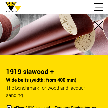
1919 siawood +
Wide belts (width: from 400 mm)
The benchmark for wood and lacquer
sanding
eFlyer_1919-siawood-+_Furniture-Production_en