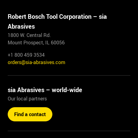
7703.3262.0180
Robert Bosch Tool Corporation – sia
Length
2620mm
Abrasives
Width
1310mm
1800 W. Central Rd.
Grit/fineness
120
Mount Prospect, IL 60056
Model
Antistatic
Packing unit
10
+1 800 459 3534
F 03E 005 3JB /
orders@sia-abrasives.com
2823.7999.0120
Length
2620mm
sia Abrasives – world-wide
Width
1310mm
Grit/fineness
80
Our local partners
Model
Antistatic
Packing unit
10
Find a contact
F 03E 005 3JC /
2823.7999.0080
Length
1900mm