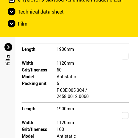
Technical data sheet
Film
Length
1900mm
Filter
Width
1120mm
Grit/fineness
60
Model
Antistatic
Packing unit
5
F 03E 005 3C4 /
2458.0012.0060
Length
1900mm
Width
1120mm
Grit/fineness
100
Model
Antistatic