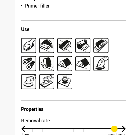
4633.1571.0080
Primer filler
Length
1900mm
Width
930mm
Use
Grit/fineness
150
Model
Antistatic
Packing unit
10
F 03E 005 3HW /
7703.3262.0150
Length
2620mm
Width
1120mm
Grit/fineness
60
Model
Antistatic
Packing unit
5
Properties
F 03E 005 3HX /
8069.1249.0060
Removal rate
Length
1525mm
low
very high