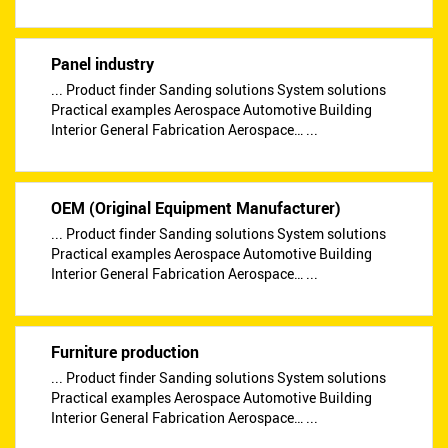
Panel industry
... Product finder Sanding solutions System solutions
Practical examples Aerospace Automotive Building
Interior General Fabrication Aerospace… ...
OEM (Original Equipment Manufacturer)
... Product finder Sanding solutions System solutions
Practical examples Aerospace Automotive Building
Interior General Fabrication Aerospace… ...
Furniture production
... Product finder Sanding solutions System solutions
Practical examples Aerospace Automotive Building
Interior General Fabrication Aerospace… ...