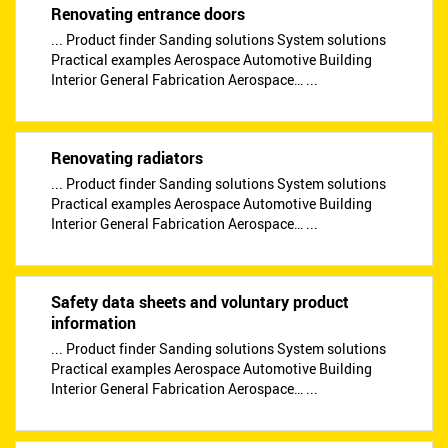
Renovating entrance doors
... Product finder Sanding solutions System solutions
Practical examples Aerospace Automotive Building
Interior General Fabrication Aerospace… ...
Renovating radiators
... Product finder Sanding solutions System solutions
Practical examples Aerospace Automotive Building
Interior General Fabrication Aerospace… ...
Safety data sheets and voluntary product
information
... Product finder Sanding solutions System solutions
Practical examples Aerospace Automotive Building
Interior General Fabrication Aerospace… ...