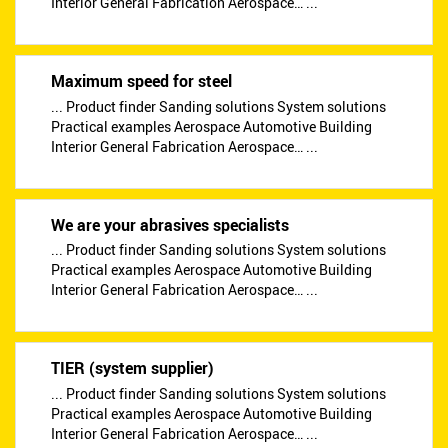
Interior General Fabrication Aerospace… ...
Maximum speed for steel
... Product finder Sanding solutions System solutions
Practical examples Aerospace Automotive Building
Interior General Fabrication Aerospace… ...
We are your abrasives specialists
... Product finder Sanding solutions System solutions
Practical examples Aerospace Automotive Building
Interior General Fabrication Aerospace… ...
TIER (system supplier)
... Product finder Sanding solutions System solutions
Practical examples Aerospace Automotive Building
Interior General Fabrication Aerospace… ...