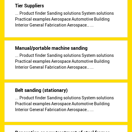
Tier Suppliers
... Product finder Sanding solutions System solutions
Practical examples Aerospace Automotive Building
Interior General Fabrication Aerospace… ...
Manual/portable machine sanding
... Product finder Sanding solutions System solutions
Practical examples Aerospace Automotive Building
Interior General Fabrication Aerospace… ...
Belt sanding (stationary)
... Product finder Sanding solutions System solutions
Practical examples Aerospace Automotive Building
Interior General Fabrication Aerospace… ...