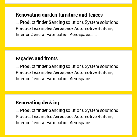
Renovating garden furniture and fences
... Product finder Sanding solutions System solutions
Practical examples Aerospace Automotive Building
Interior General Fabrication Aerospace… ...
Façades and fronts
... Product finder Sanding solutions System solutions
Practical examples Aerospace Automotive Building
Interior General Fabrication Aerospace… ...
Renovating decking
... Product finder Sanding solutions System solutions
Practical examples Aerospace Automotive Building
Interior General Fabrication Aerospace… ...