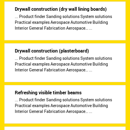
Drywall construction (dry wall lining boards)
... Product finder Sanding solutions System solutions
Practical examples Aerospace Automotive Building
Interior General Fabrication Aerospace… ...
Drywall construction (plasterboard)
... Product finder Sanding solutions System solutions
Practical examples Aerospace Automotive Building
Interior General Fabrication Aerospace… ...
Refreshing visible timber beams
... Product finder Sanding solutions System solutions
Practical examples Aerospace Automotive Building
Interior General Fabrication Aerospace… ...