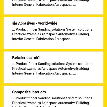
Interior General Fabrication Aerospace… ...
sia Abrasives - world-wide
... Product finder Sanding solutions System solutions
Practical examples Aerospace Automotive Building
Interior General Fabrication Aerospace… ...
Retailer search1
... Product finder Sanding solutions System solutions
Practical examples Aerospace Automotive Building
Interior General Fabrication Aerospace… ...
Composite interiors
... Product finder Sanding solutions System solutions
Practical examples Aerospace Automotive Building