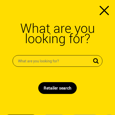
What are you
looking for?
Retailer search