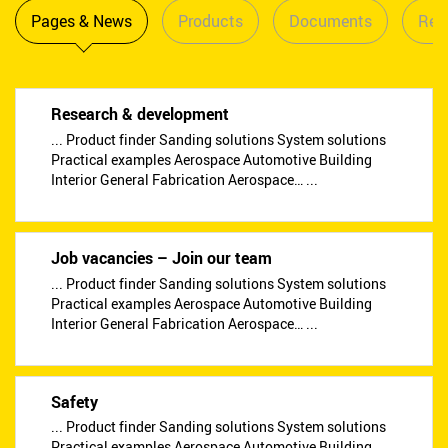
Pages & News
Products
Documents
Reta
Research & development
... Product finder Sanding solutions System solutions
Practical examples Aerospace Automotive Building
Interior General Fabrication Aerospace… ...
Job vacancies – Join our team
... Product finder Sanding solutions System solutions
Practical examples Aerospace Automotive Building
Interior General Fabrication Aerospace… ...
Safety
... Product finder Sanding solutions System solutions
Practical examples Aerospace Automotive Building