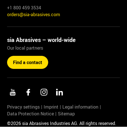
+1 800 459 3534
orders@sia-abrasives.com
sia Abrasives – world-wide
Our local partners
Find a contact
Privacy settings
Imprint
Legal information
Data Protection Notice
Sitemap
©2026 sia Abrasives Industries AG. All rights reserved.