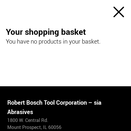
Your shopping basket
You have no products in your basket.
Robert Bosch Tool Corporation – sia
Abrasives
1800 W. Central Rd.
Mount Prospect, IL 60056