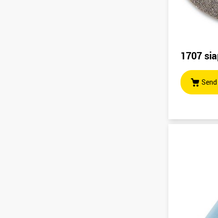
1707 sia
Send 