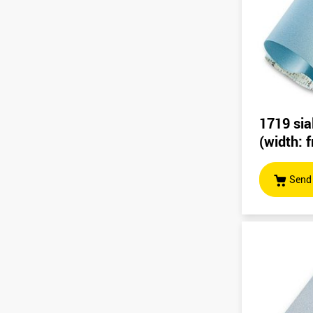
1719 sia
(width:
Send 