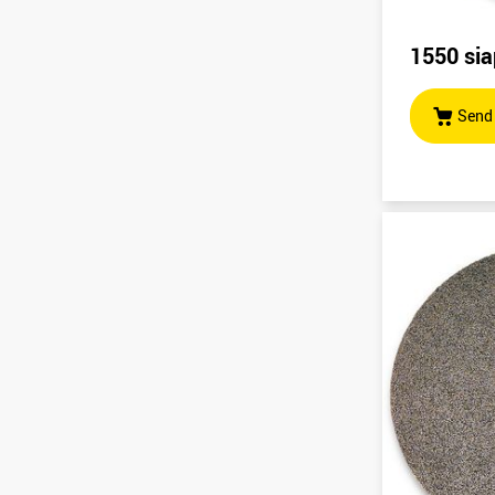
1550 sia
Send 