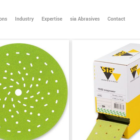
ions
Industry
Expertise
sia Abrasives
Contact