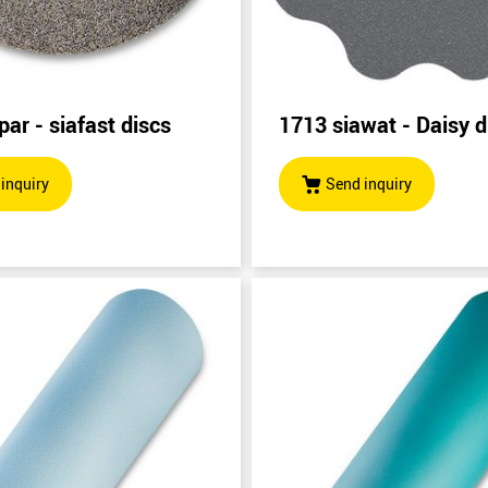
par - siafast discs
1713 siawat - Daisy d
inquiry
Send inquiry