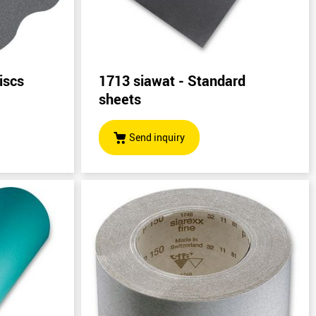
iscs
1713 siawat - Standard
sheets
Send inquiry