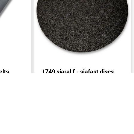
elts
1749 siaral f - siafast discs
)
Send inquiry