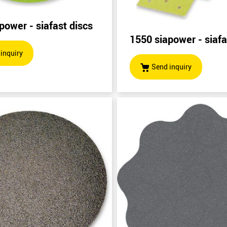
power - siafast discs
1550 siapower - siafas
inquiry
Send inquiry