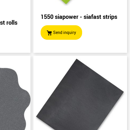
1550 siapower - siafast strips
t rolls
Send inquiry