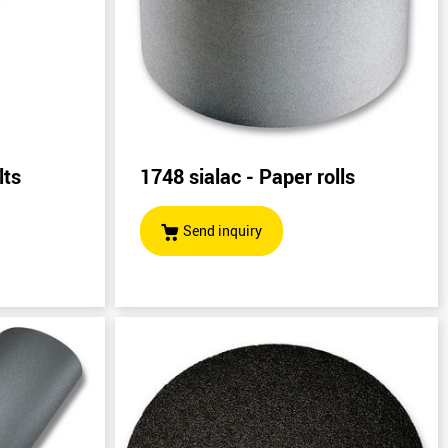
lts
1748 sialac - Paper rolls
)
Send inquiry