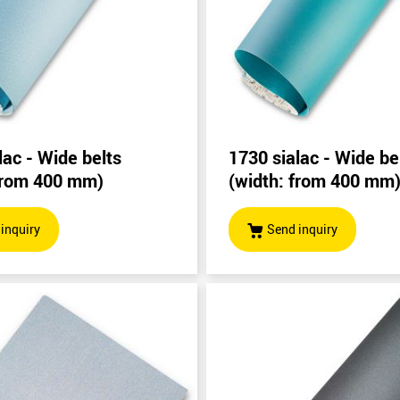
lac - Wide belts
1730 sialac - Wide be
 from 400 mm)
(width: from 400 mm
inquiry
Send inquiry