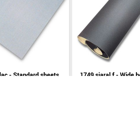
lac - Standard sheets
1749 siaral f - Wide b
(width: from 400 mm
inquiry
Send inquiry