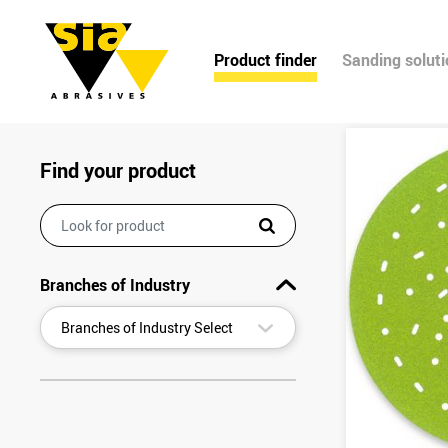
Product finder
Sanding solut
Find your product
Branches of Industry
▾
Branches of Industry Select