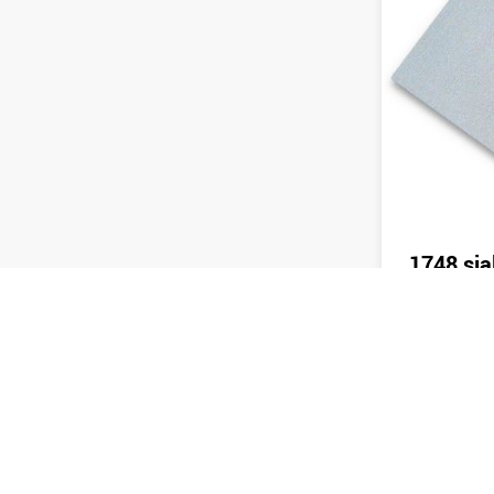
1748 sia
Send 