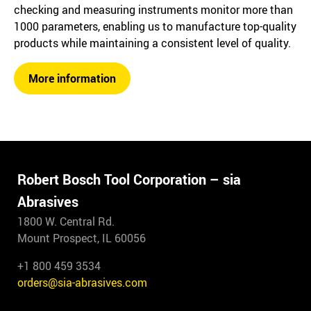
checking and measuring instruments monitor more than
1000 parameters, enabling us to manufacture top-quality
products while maintaining a consistent level of quality.
More information
Robert Bosch Tool Corporation – sia
Abrasives
1800 W. Central Rd.
Mount Prospect, IL 60056
+1 800 459 3534
orders@sia-abrasives.com