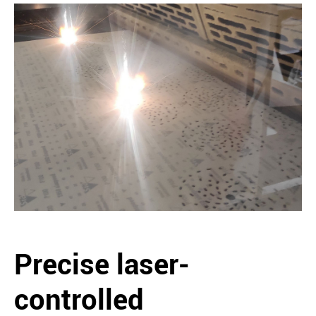
Precise laser-
controlled