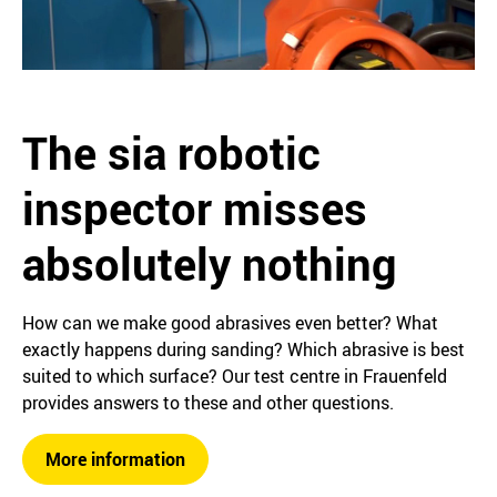
The sia robotic
inspector misses
absolutely nothing
How can we make good abrasives even better? What
exactly happens during sanding? Which abrasive is best
suited to which surface? Our test centre in Frauenfeld
provides answers to these and other questions.
More information