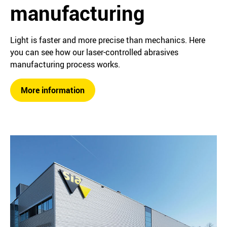
manufacturing
Light is faster and more precise than mechanics. Here
you can see how our laser-controlled abrasives
manufacturing process works.
More information