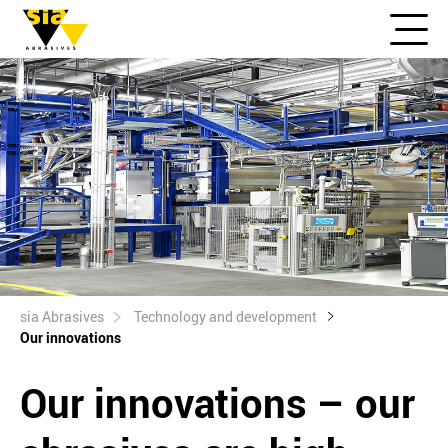
sia Abrasives
Technology and development
Our innovations
Our innovations – our