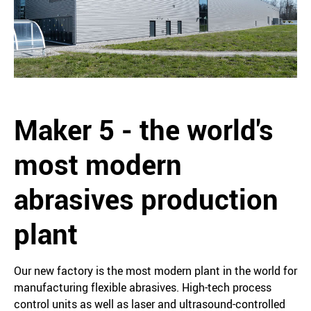
Maker 5 - the world's
most modern
abrasives production
plant
Our new factory is the most modern plant in the world for
manufacturing flexible abrasives. High-tech process
control units as well as laser and ultrasound-controlled