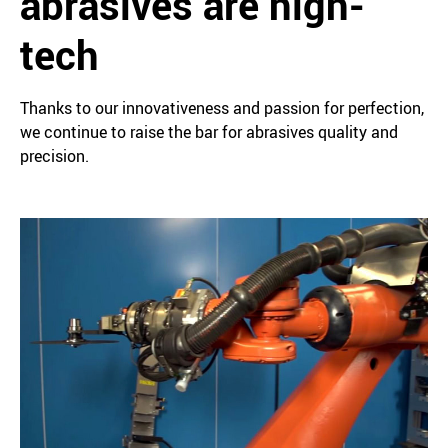
abrasives are high-
tech
Thanks to our innovativeness and passion for perfection,
we continue to raise the bar for abrasives quality and
precision.