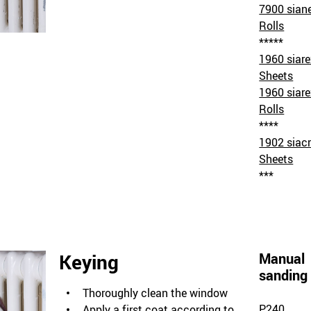
7900 sian
Rolls
*****
1960 siar
Sheets
1960 siar
Rolls
****
1902 siacr
Sheets
***
Keying
Manual
sanding
Thoroughly clean the window
P240
Apply a first coat according to