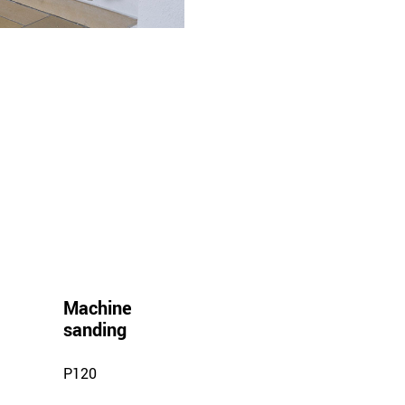
Machine
sanding
P120