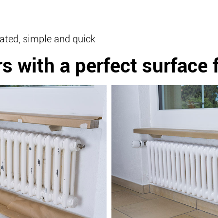
ated, simple and quick
rs
with a perfect surface 