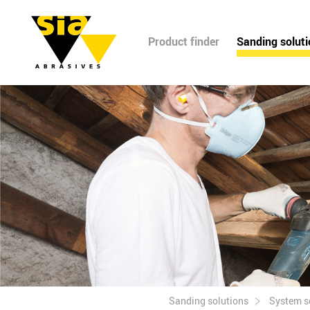
Product finder
Sanding solut
Sanding solutions
System s