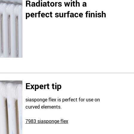
Radiators with a
perfect surface finish
Expert tip
siasponge flex is perfect for use on
curved elements.
7983 siasponge flex