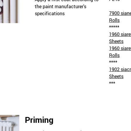
the paint manufacturer's
7900 sian
specifications
Rolls
*****
1960 siar
Sheets
1960 siar
Rolls
****
1902 siacr
Sheets
***
Priming