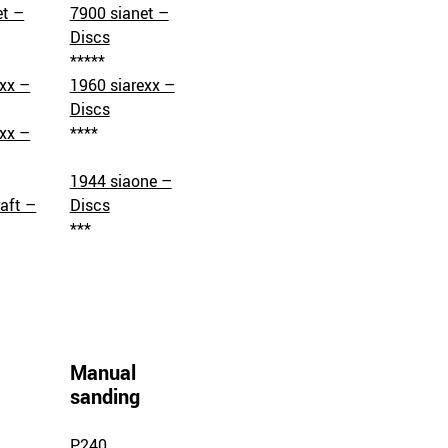
et –
7900 sianet –
Discs
*****
exx –
1960 siarexx –
Discs
exx –
****
1944 siaone –
aft –
Discs
***
Manual
sanding
P240