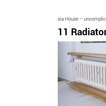
sia House – uncomplic
11 Radiato