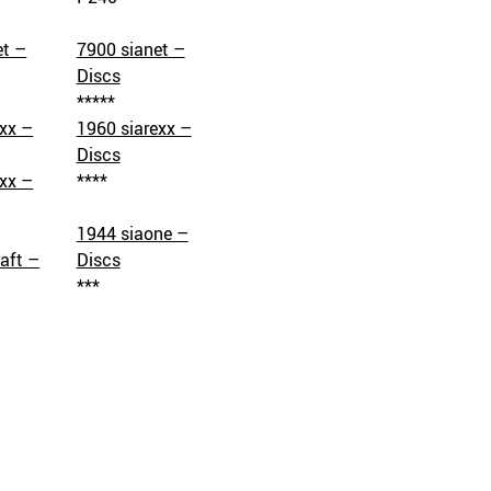
et –
7900 sianet –
Discs
*****
exx –
1960 siarexx –
Discs
exx –
****
1944 siaone –
aft –
Discs
***