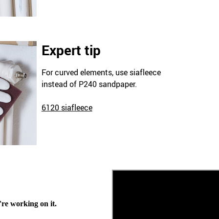
Expert tip
For curved elements, use siafleece
instead of P240 sandpaper.
6120 siafleece