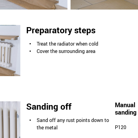
Preparatory steps
Treat the radiator when cold
Cover the surrounding area
Sanding off
Manual
sanding
Sand off any rust points down to
P120
the metal