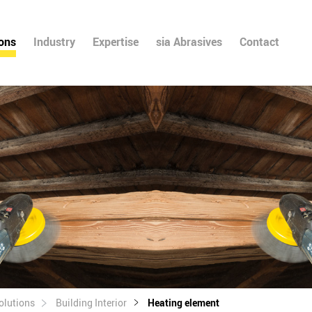
ions
Industry
Expertise
sia Abrasives
Contact
olutions
Building Interior
Heating element