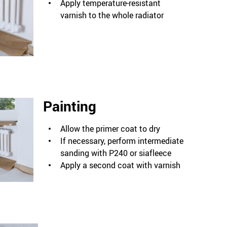
Apply temperature-resistant
varnish to the whole radiator
Painting
Allow the primer coat to dry
If necessary, perform intermediate
sanding with P240 or siafleece
Apply a second coat with varnish