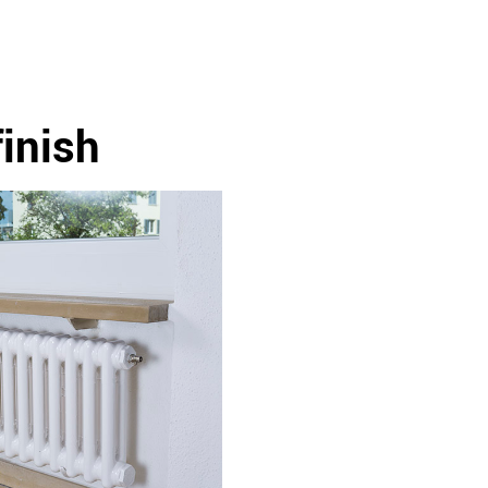
finish