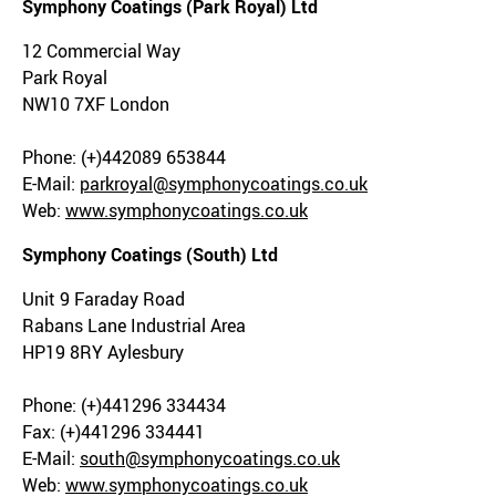
Symphony Coatings (Park Royal) Ltd
12 Commercial Way
Park Royal
NW10 7XF London
Phone: (+)442089 653844
E-Mail:
parkroyal@symphonycoatings.co.uk
Web:
www.symphonycoatings.co.uk
Symphony Coatings (South) Ltd
Unit 9 Faraday Road
Rabans Lane Industrial Area
HP19 8RY Aylesbury
Phone: (+)441296 334434
Fax: (+)441296 334441
E-Mail:
south@symphonycoatings.co.uk
Web:
www.symphonycoatings.co.uk