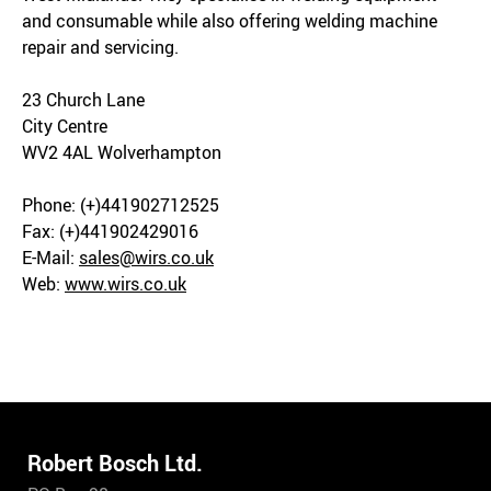
and consumable while also offering welding machine
repair and servicing.
23 Church Lane
City Centre
WV2 4AL Wolverhampton
Phone: (+)441902712525
Fax: (+)441902429016
E-Mail:
sales@wirs.co.uk
Web:
www.wirs.co.uk
Robert Bosch Ltd.