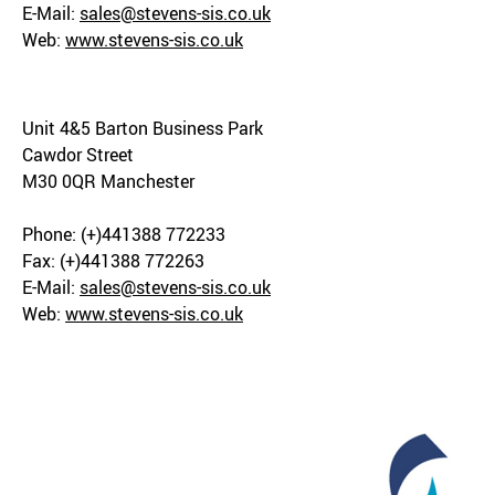
E-Mail:
sales@stevens-sis.co.uk
Web:
www.stevens-sis.co.uk
Unit 4&5 Barton Business Park
Cawdor Street
M30 0QR Manchester
Phone: (+)441388 772233
Fax: (+)441388 772263
E-Mail:
sales@stevens-sis.co.uk
Web:
www.stevens-sis.co.uk