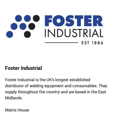
Foster Industrial
Foster Industrial is the UK's longest established
distributor of welding equipment and consumables. They
supply throughout the country and are based in the East
Midlands.
Matrix House