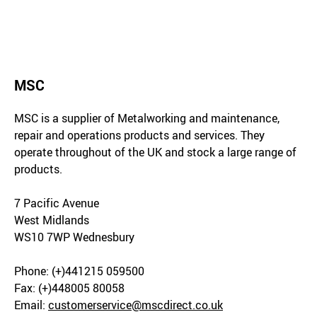
MSC
MSC is a supplier of Metalworking and maintenance,
repair and operations products and services. They
operate throughout of the UK and stock a large range of
products.
7 Pacific Avenue
West Midlands
WS10 7WP Wednesbury
Phone: (+)441215 059500
Fax: (+)448005 80058
Email:
customerservice@mscdirect.co.uk