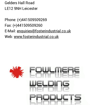
Gelders Hall Road
LE12 9NH Leicester
Phone: (+)441509509269
Fax: (+)441509509260
E-Mail:
enquiries@fosterindustrial.co.uk
Web:
www.fosterindustrial.co.uk