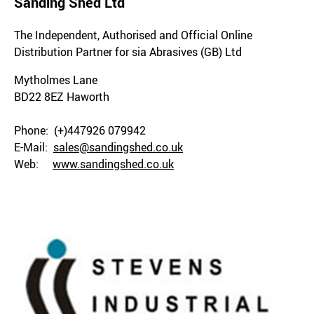
Sanding Shed Ltd
The Independent, Authorised and Official Online
Distribution Partner for sia Abrasives (GB) Ltd
Mytholmes Lane
BD22 8EZ Haworth
Phone: (+)447926 079942
E-Mail:
sales@sandingshed.co.uk
Web:
www.sandingshed.co.uk