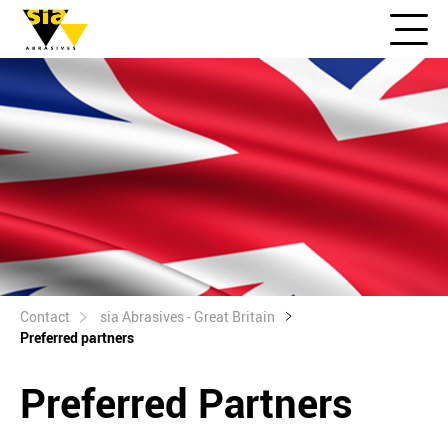
Contact
sia Abrasives - Great Britain
Preferred partners
Preferred Partners