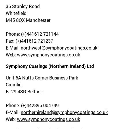
36 Stanley Road
Whitefield
M45 8QX Manchester
Phone: (+)441612 721144
Fax: (+)441612 721237
E-Mail:
northwest@symphonycoatings.co.uk
Web:
www.symphonycoatings.co.uk
Symphony Coatings (Northern Ireland) Ltd
Unit 6A Nutts Corner Business Park
Crumlin
BT29 4SR Belfast
Phone: (+)442896 004749
E-Mail:
northernireland@symphonycoatings.co.uk
Web:
www.symphonycoatings.co.uk