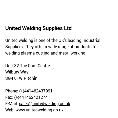
United Welding Supplies Ltd
United welding is one of the UK's leading Industrial
Suppliers. They offer a wide range of products for
welding plasma cutting and metal working.
Unit 32 The Cam Centre
Wilbury Way
SG4 0TW Hitchin
Phone: (+)441462437991
Fax: (+)441462421274
E-Mail:
sales@unitedwelding.co.uk
Web:
www.unitedwelding.co.uk