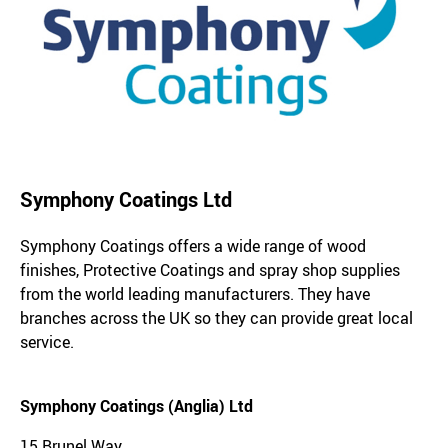
Symphony Coatings Ltd
Symphony Coatings offers a wide range of wood
finishes, Protective Coatings and spray shop supplies
from the world leading manufacturers. They have
branches across the UK so they can provide great local
service.
Symphony Coatings (Anglia) Ltd
15 Brunel Way