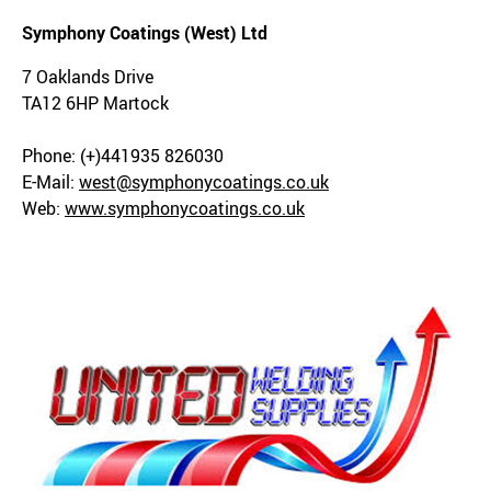
Symphony Coatings (West) Ltd
7 Oaklands Drive
TA12 6HP Martock
Phone: (+)441935 826030
E-Mail:
west@symphonycoatings.co.uk
Web:
www.symphonycoatings.co.uk