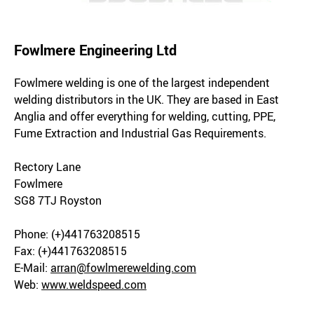
Fowlmere Engineering Ltd
Fowlmere welding is one of the largest independent
welding distributors in the UK. They are based in East
Anglia and offer everything for welding, cutting, PPE,
Fume Extraction and Industrial Gas Requirements.
Rectory Lane
Fowlmere
SG8 7TJ Royston
Phone: (+)441763208515
Fax: (+)441763208515
E-Mail:
arran@fowlmerewelding.com
Web:
www.weldspeed.com