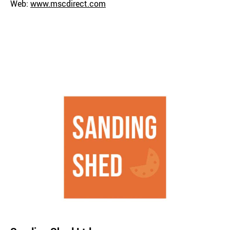
Web:
www.mscdirect.com