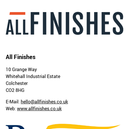
All Finishes
10 Grange Way
Whitehall Industrial Estate
Colchester
CO2 8HG
E-Mail:
hello@allfinishes.co.uk
Web:
www.allfinishes.co.uk