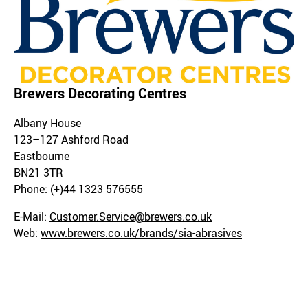
Brewers Decorating Centres
Albany House
123–127 Ashford Road
Eastbourne
BN21 3TR
Phone: (+)44 1323 576555
E-Mail:
Customer.Service@brewers.co.uk
Web:
www.brewers.co.uk/brands/sia-abrasives