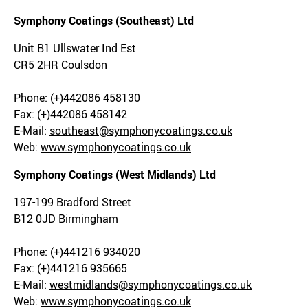
Symphony Coatings (Southeast) Ltd
Unit B1 Ullswater Ind Est
CR5 2HR Coulsdon
Phone: (+)442086 458130
Fax: (+)442086 458142
E-Mail:
southeast@symphonycoatings.co.uk
Web:
www.symphonycoatings.co.uk
Symphony Coatings (West Midlands) Ltd
197-199 Bradford Street
B12 0JD Birmingham
Phone: (+)441216 934020
Fax: (+)441216 935665
E-Mail:
westmidlands@symphonycoatings.co.uk
Web:
www.symphonycoatings.co.uk