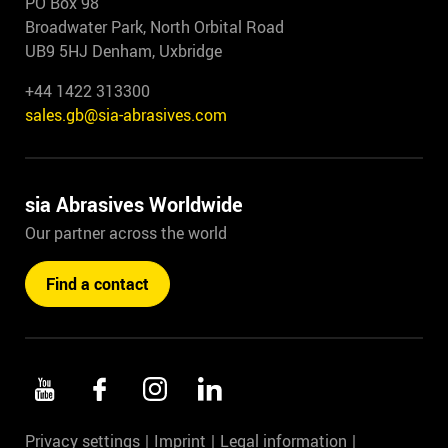
PO Box 98
Broadwater Park, North Orbital Road
UB9 5HJ Denham, Uxbridge
+44 1422 313300
sales.gb@sia-abrasives.com
sia Abrasives Worldwide
Our partner across the world
Find a contact
Privacy settings
Imprint
Legal information