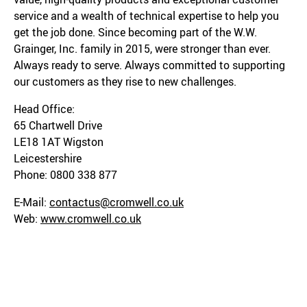
service and a wealth of technical expertise to help you
get the job done. Since becoming part of the W.W.
Grainger, Inc. family in 2015, were stronger than ever.
Always ready to serve. Always committed to supporting
our customers as they rise to new challenges.
Head Office:
65 Chartwell Drive
LE18 1AT Wigston
Leicestershire
Phone: 0800 338 877
E-Mail:
contactus@cromwell.co.uk
Web:
www.cromwell.co.uk