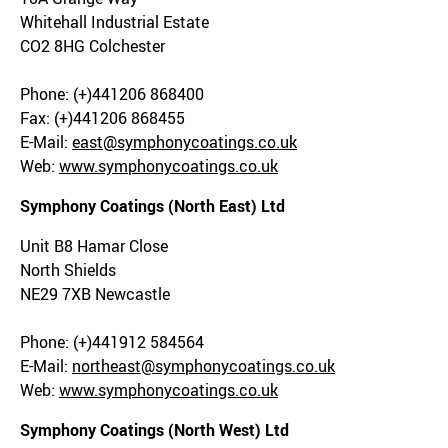
Whitehall Industrial Estate
CO2 8HG Colchester
Phone: (+)441206 868400
Fax: (+)441206 868455
E-Mail:
east@symphonycoatings.co.uk
Web:
www.symphonycoatings.co.uk
Symphony Coatings (North East) Ltd
Unit B8 Hamar Close
North Shields
NE29 7XB Newcastle
Phone: (+)441912 584564
E-Mail:
northeast@symphonycoatings.co.uk
Web:
www.symphonycoatings.co.uk
Symphony Coatings (North West) Ltd