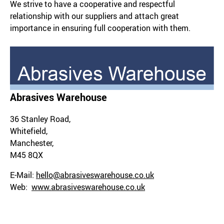
We strive to have a cooperative and respectful
relationship with our suppliers and attach great
importance in ensuring full cooperation with them.
Abrasives Warehouse
36 Stanley Road,
Whitefield,
Manchester,
M45 8QX
E-Mail:
hello@abrasiveswarehouse.co.uk
Web:
www.abrasiveswarehouse.co.uk