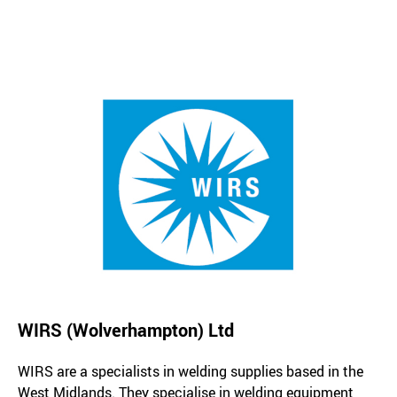
WIRS (Wolverhampton) Ltd
WIRS are a specialists in welding supplies based in the
West Midlands. They specialise in welding equipment