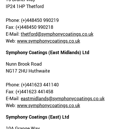
IP24 1HP Thetford
Phone: (+)448450 990219
Fax: (+)448450 990218
E-Mail:
thetford@symphonycoatings.co.uk
Web:
www.symphonycoatings.co.uk
Symphony Coatings (East Midlands) Ltd
Nunn Brook Road
NG17 2HU Huthwaite
Phone: (+)441623 441140
Fax: (+)441623 441458
E-Mail:
eastmidlands@symphonycoatings.co.uk
Web:
www.symphonycoatings.co.uk
Symphony Coatings (East) Ltd
10A Grange Way