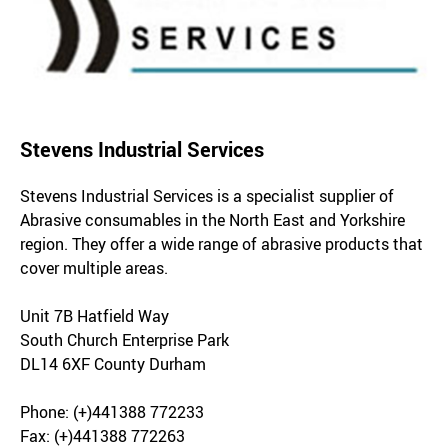
Stevens Industrial Services
Stevens Industrial Services is a specialist supplier of
Abrasive consumables in the North East and Yorkshire
region. They offer a wide range of abrasive products that
cover multiple areas.
Unit 7B Hatfield Way
South Church Enterprise Park
DL14 6XF County Durham
Phone: (+)441388 772233
Fax: (+)441388 772263