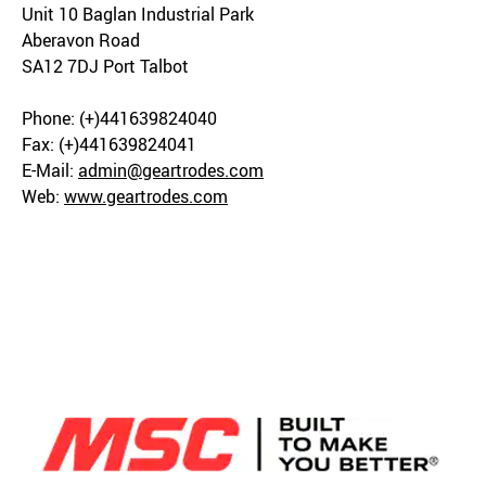
Unit 10 Baglan Industrial Park
Aberavon Road
SA12 7DJ Port Talbot
Phone: (+)441639824040
Fax: (+)441639824041
E-Mail:
admin@geartrodes.com
Web:
www.geartrodes.com