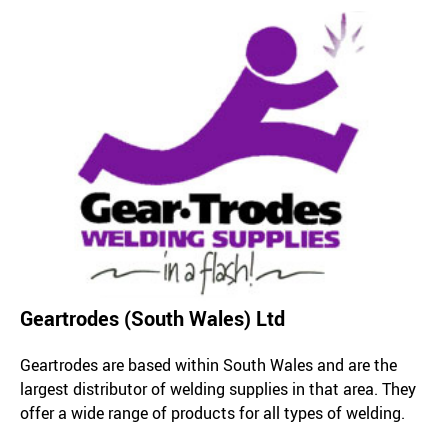
Geartrodes (South Wales) Ltd
Geartrodes are based within South Wales and are the
largest distributor of welding supplies in that area. They
offer a wide range of products for all types of welding.