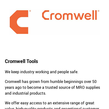
Cromwell Tools
We keep industry working and people safe.
Cromwell has grown from humble beginnings over 50
years ago to become a trusted source of MRO supplies
and industrial products.
We offer easy access to an extensive range of great
value, high-quality products and exceptional customer