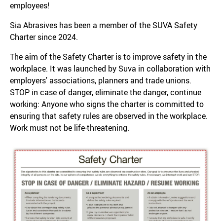
employees!
Sia Abrasives has been a member of the SUVA Safety
Charter since 2024.
The aim of the Safety Charter is to improve safety in the
workplace. It was launched by Suva in collaboration with
employers' associations, planners and trade unions.
STOP in case of danger, eliminate the danger, continue
working: Anyone who signs the charter is committed to
ensuring that safety rules are observed in the workplace.
Work must not be life-threatening.