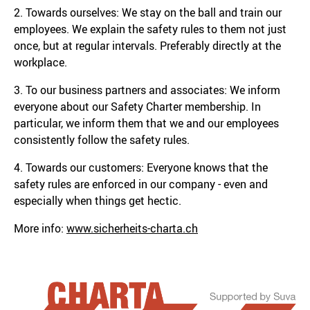
2. Towards ourselves: We stay on the ball and train our
employees. We explain the safety rules to them not just
once, but at regular intervals. Preferably directly at the
workplace.
3. To our business partners and associates: We inform
everyone about our Safety Charter membership. In
particular, we inform them that we and our employees
consistently follow the safety rules.
4. Towards our customers: Everyone knows that the
safety rules are enforced in our company - even and
especially when things get hectic.
More info:
www.sicherheits-charta.ch