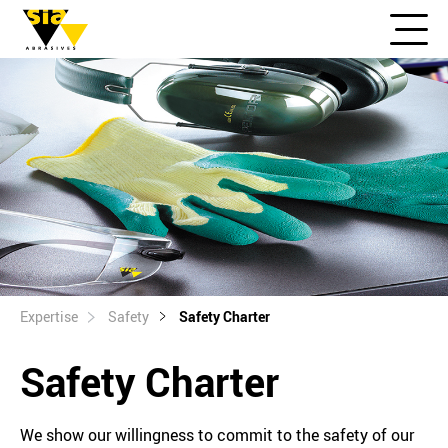
Expertise
Safety
Safety Charter
Safety Charter
We show our willingness to commit to the safety of our