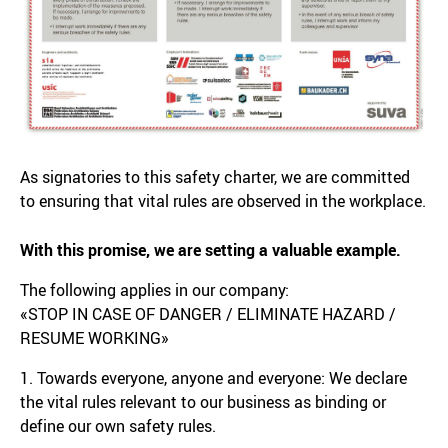
As signatories to this safety charter, we are committed
to ensuring that vital rules are observed in the workplace.
With this promise, we are setting a valuable example.
The following applies in our company:
«STOP IN CASE OF DANGER / ELIMINATE HAZARD /
RESUME WORKING»
1. Towards everyone, anyone and everyone: We declare
the vital rules relevant to our business as binding or
define our own safety rules.