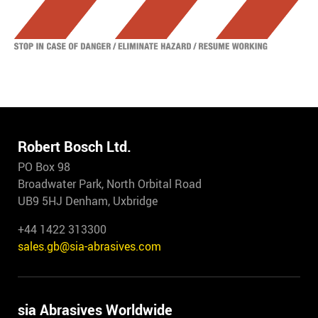
Robert Bosch Ltd.
PO Box 98
Broadwater Park, North Orbital Road
UB9 5HJ Denham, Uxbridge
+44 1422 313300
sales.gb@sia-abrasives.com
sia Abrasives Worldwide