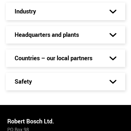
Industry
Headquarters and plants
Countries – our local partners
Safety
Robert Bosch Ltd.
PO Box 98