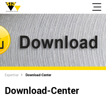
Expertise
Download-Center
Download-Center