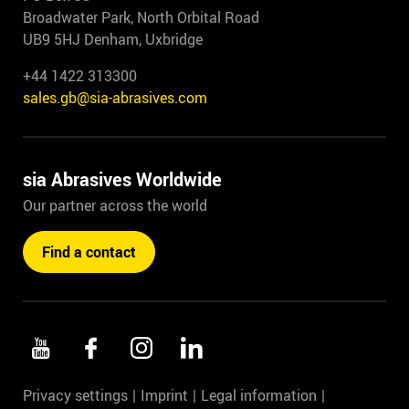
Broadwater Park, North Orbital Road
UB9 5HJ Denham, Uxbridge
+44 1422 313300
sales.gb@sia-abrasives.com
sia Abrasives Worldwide
Our partner across the world
Find a contact
Privacy settings
Imprint
Legal information