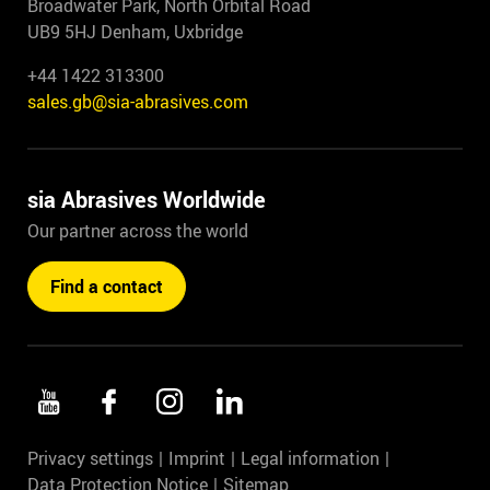
Broadwater Park, North Orbital Road
UB9 5HJ Denham, Uxbridge
+44 1422 313300
sales.gb@sia-abrasives.com
sia Abrasives Worldwide
Our partner across the world
Find a contact
Privacy settings
Imprint
Legal information
Data Protection Notice
Sitemap