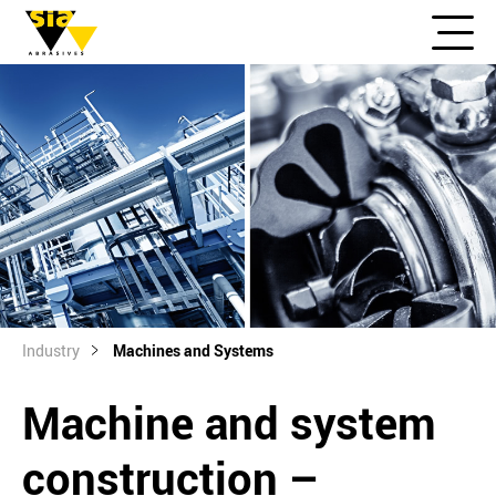
Industry
Machines and Systems
Machine and system
construction –