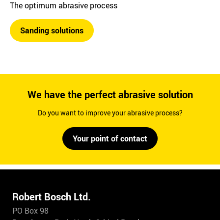
The optimum abrasive process
Sanding solutions
We have the perfect abrasive solution
Do you want to improve your abrasive process?
Your point of contact
Robert Bosch Ltd.
PO Box 98