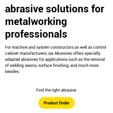
abrasive solutions for
metalworking
professionals
For machine and system constructors as well as control
cabinet manufacturers, sia Abrasives offers specially
adapted abrasives for applications such as the removal
of welding seams, surface finishing, and much more
besides.
Find the right abrasive
Product finder