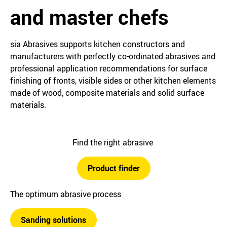
and master chefs
sia Abrasives supports kitchen constructors and
manufacturers with perfectly co-ordinated abrasives and
professional application recommendations for surface
finishing of fronts, visible sides or other kitchen elements
made of wood, composite materials and solid surface
materials.
Find the right abrasive
Product finder
The optimum abrasive process
Sanding solutions