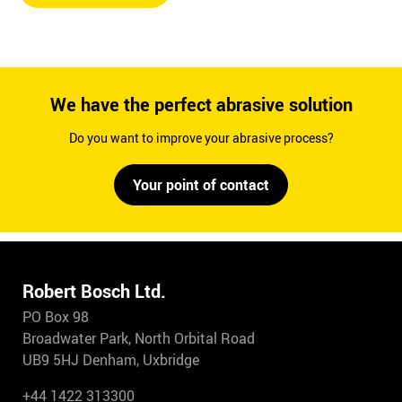
We have the perfect abrasive solution
Do you want to improve your abrasive process?
Your point of contact
Robert Bosch Ltd.
PO Box 98
Broadwater Park, North Orbital Road
UB9 5HJ Denham, Uxbridge
+44 1422 313300