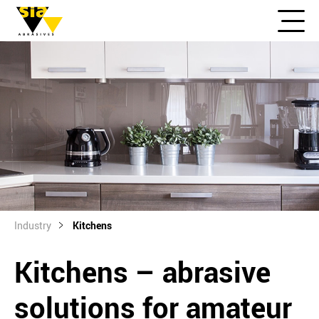
Industry
Kitchens
Kitchens – abrasive
solutions for amateur