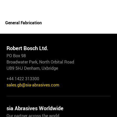
General Fabrication
Robert Bosch Ltd.
PO Box 98
Broadwater Park, North Orbital Road
UB9 5HJ Denham, Uxbridge
+44 1422 313300
sales.gb@sia-abrasives.com
sia Abrasives Worldwide
Our partner across the world