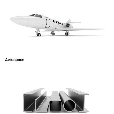
Aerospace