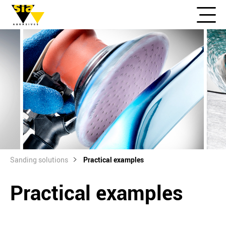
Sanding solutions
Practical examples
Practical examples