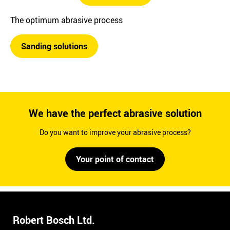
The optimum abrasive process
Sanding solutions
We have the perfect abrasive solution
Do you want to improve your abrasive process?
Your point of contact
Robert Bosch Ltd.