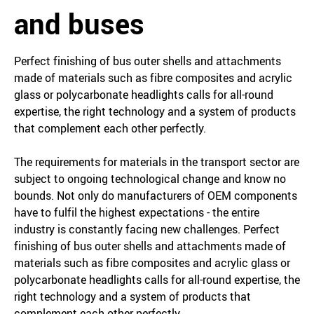
and buses
Perfect finishing of bus outer shells and attachments
made of materials such as fibre composites and acrylic
glass or polycarbonate headlights calls for all-round
expertise, the right technology and a system of products
that complement each other perfectly.
The requirements for materials in the transport sector are
subject to ongoing technological change and know no
bounds. Not only do manufacturers of OEM components
have to fulfil the highest expectations - the entire
industry is constantly facing new challenges. Perfect
finishing of bus outer shells and attachments made of
materials such as fibre composites and acrylic glass or
polycarbonate headlights calls for all-round expertise, the
right technology and a system of products that
complement each other perfectly.