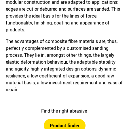
modular construction and are adapted to applications:
edges are cut or deburred and surfaces are sanded. This
provides the ideal basis for the lines of force,
functionality, finishing, coating and appearance of
products.
The advantages of composite fibre materials are, thus,
perfectly complemented by a customised sanding
process. They lie in, amongst other things, the largely
elastic deformation behaviour, the adaptable stability
and rigidity, highly integrated design options, dynamic
resilience, a low coefficient of expansion, a good raw
material basis, a low investment requirement and ease of
repair.
Find the right abrasive
Product finder