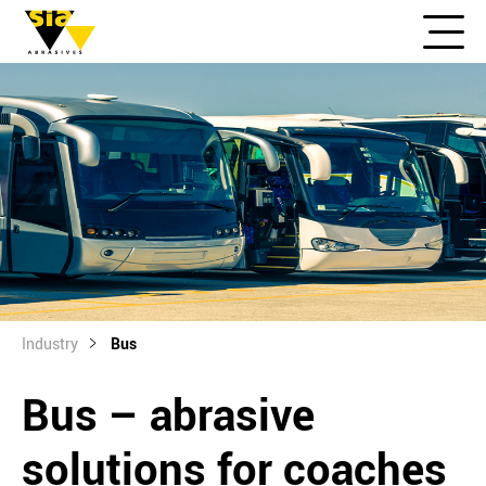
Industry
Bus
Bus – abrasive
solutions for coaches