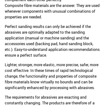
Composite fibre materials are the answer. They are used
whenever components with unusual combinations of
properties are needed.
Perfect sanding results can only be achieved if the
abrasives are optimally adapted to the sanding
application (manual or machine sanding) and the
accessories used (backing pad, hand sanding block,
etc.). Easy-to-understand application recommendations
ensure a perfect surface.
Lighter, stronger, more elastic, more precise, safer, more
cost effective. In these times of rapid technological
change, the functionality and properties of composite
fibre materials know virtually no bounds and can be
significantly enhanced by processing with abrasives.
The requirements for abrasives are exacting and
constantly changing. The products are therefore of a