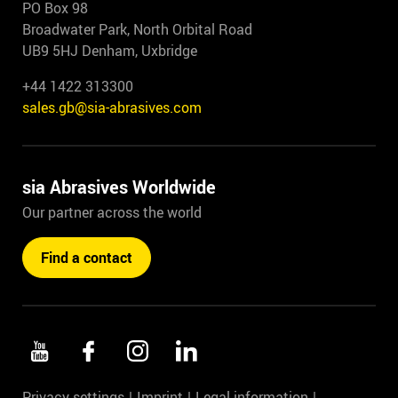
PO Box 98
Broadwater Park, North Orbital Road
UB9 5HJ Denham, Uxbridge
+44 1422 313300
sales.gb@sia-abrasives.com
sia Abrasives Worldwide
Our partner across the world
Find a contact
Privacy settings
Imprint
Legal information