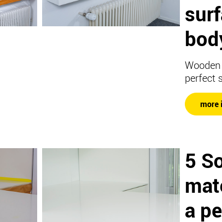
sur
body
Wooden 
perfect 
more 
5 So
mate
a pe