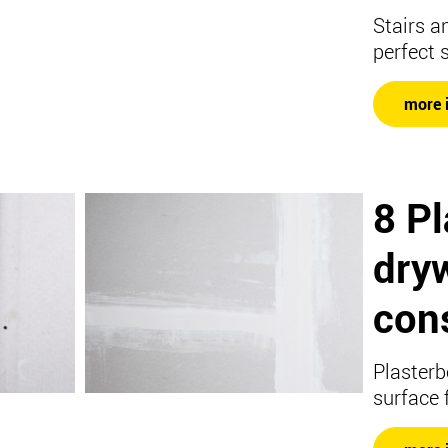
Stairs a
perfect 
more 
8 P
dryw
con
Plasterb
surface 