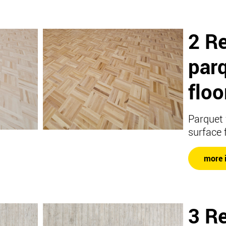
2 Re
par
floo
Parquet 
surface 
more 
3 Re