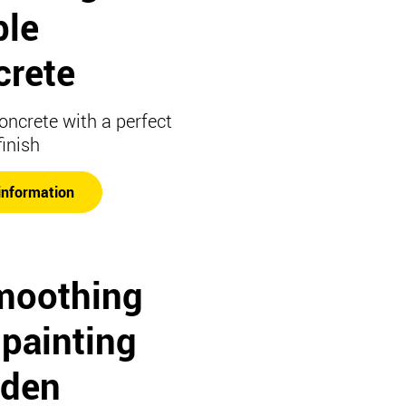
ble
crete
concrete with a perfect
finish
information
moothing
 painting
den