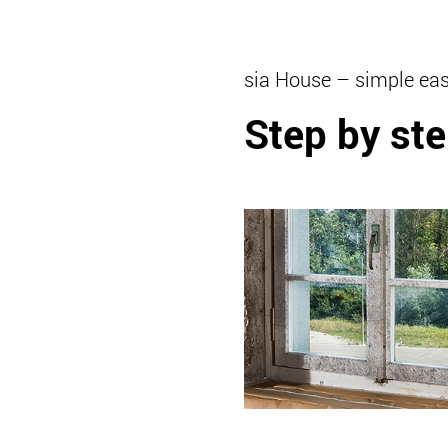
sia House – simple eas
Step by ste