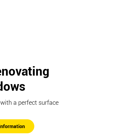
enovating
dows
ith a perfect surface
information