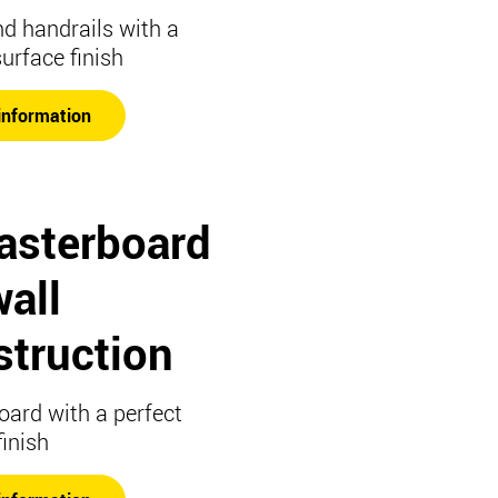
nd handrails with a
surface finish
information
lasterboard
all
struction
oard with a perfect
finish