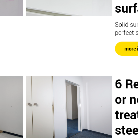
surf
Solid su
perfect 
more 
6 R
or 
trea
stee