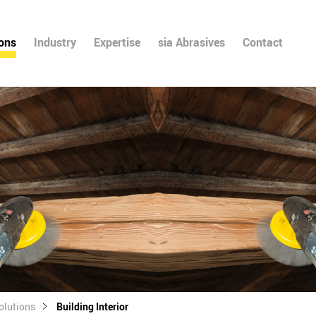
ions
Industry
Expertise
sia Abrasives
Contact
olutions
Building Interior