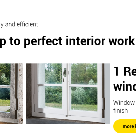
y and efficient
p to perfect interior work
1 R
win
Window w
finish
more 