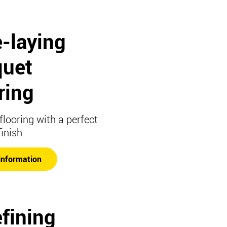
-laying
quet
ring
flooring with a perfect
finish
information
fining