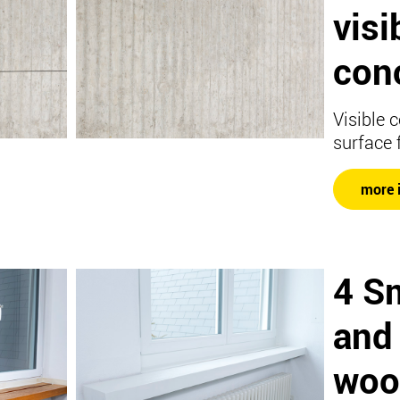
visi
con
Visible 
surface 
more 
4 S
and
woo