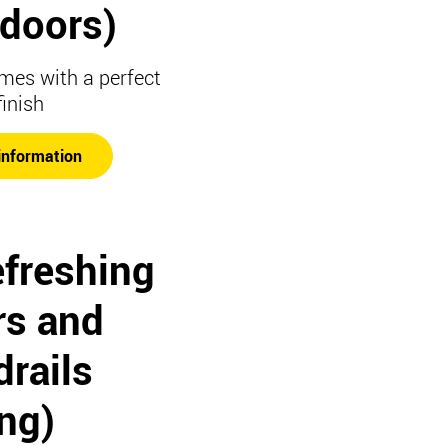
t doors)
mes with a perfect
finish
information
efreshing
rs and
rails
ing)