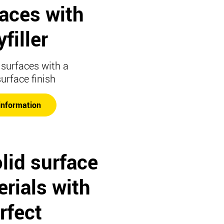
faces with
filler
surfaces with a
surface finish
information
lid surface
rials with
rfect