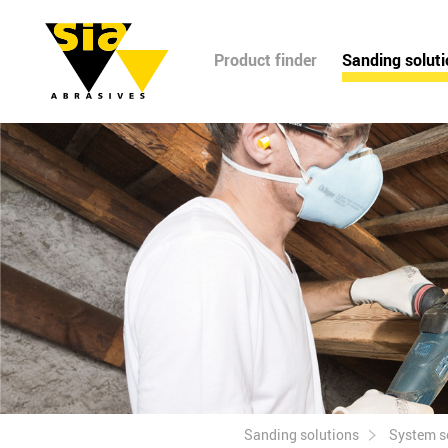
Product finder
Sanding solut
Sanding solutions
System s