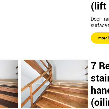
(lif
Door fra
surface 
more 
7 R
stai
hand
(oil