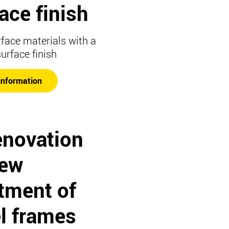
ace finish
rface materials with a
surface finish
information
enovation
new
tment of
l frames